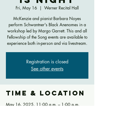
Fri, May 16
  |  
Werner Recital Hall
McKenzie and pianist Barbara Noyes
perform Schwantner's Black Anenomes in a
workshop led by Margo Garrett. This and all
Fellowship of the Song events are available to
experience both in-person and via livestream.
Registration is closed
See other events
Time & Location
May 16, 2025, 11:00 a.m. – 1:00 p.m.
Werner Recital Hall, 290 CCM Blvd,
Cincinnati, OH 45221, USA