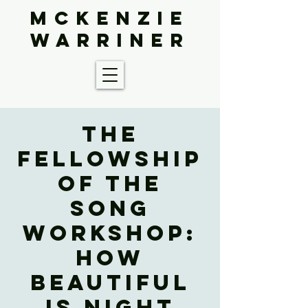
McKenzie
Warriner
The
Fellowship
of the
Song
Workshop:
How
Beautiful
Is Night