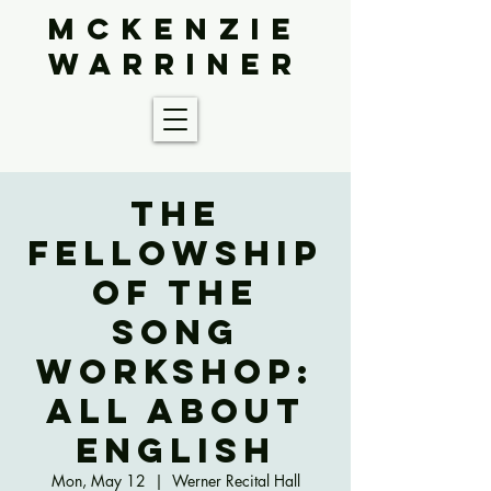
McKenzie
Warriner
The
Fellowship
of the
Song
Workshop:
All About
English
Mon, May 12
  |  
Werner Recital Hall