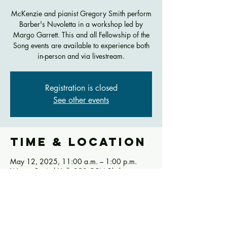
McKenzie and pianist Gregory Smith perform
Barber's Nuvoletta in a workshop led by
Margo Garrett. This and all Fellowship of the
Song events are available to experience both
in-person and via livestream.
Registration is closed
See other events
Time & Location
May 12, 2025, 11:00 a.m. – 1:00 p.m.
Werner Recital Hall, 290 CCM Blvd,
Cincinnati, OH 45221, USA