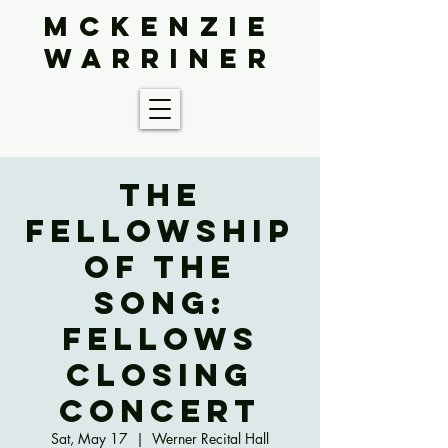
McKenzie
Warriner
The
Fellowship
of the
Song:
Fellows
Closing
Concert
Sat, May 17
  |  
Werner Recital Hall