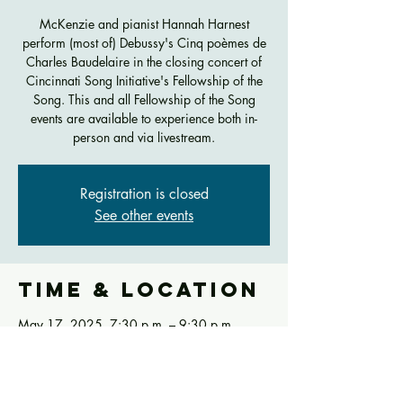
McKenzie and pianist Hannah Harnest
perform (most of) Debussy's Cinq poèmes de
Charles Baudelaire in the closing concert of
Cincinnati Song Initiative's Fellowship of the
Song. This and all Fellowship of the Song
events are available to experience both in-
person and via livestream.
Registration is closed
See other events
Time & Location
May 17, 2025, 7:30 p.m. – 9:30 p.m.
Werner Recital Hall, 290 CCM Blvd,
Cincinnati, OH 45221, USA