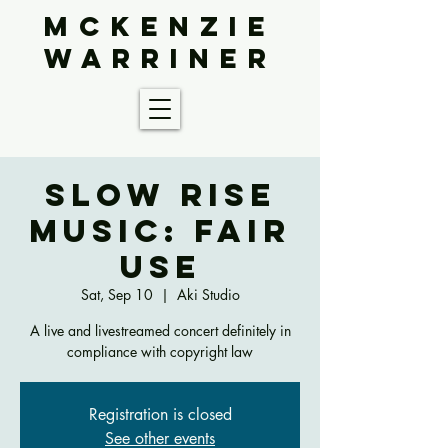
McKenzie
Warriner
Slow Rise
Music: Fair
Use
Sat, Sep 10
  |  
Aki Studio
A live and livestreamed concert definitely in
compliance with copyright law
Registration is closed
See other events