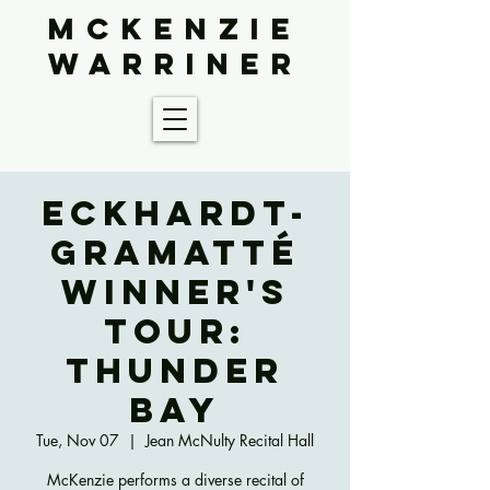
McKenzie
Warriner
Eckhardt-
Gramatté
Winner's
Tour:
Thunder
Bay
Tue, Nov 07
  |  
Jean McNulty Recital Hall
McKenzie performs a diverse recital of