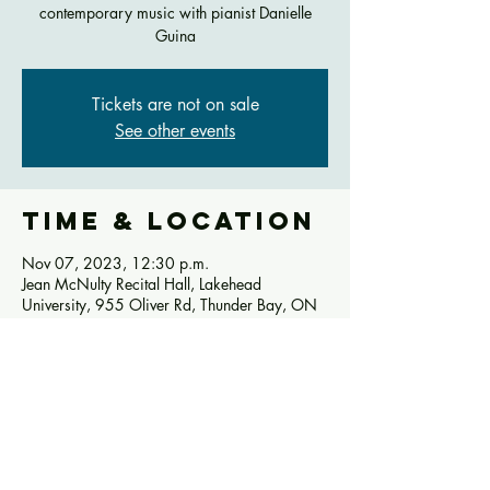
contemporary music with pianist Danielle
Guina
Tickets are not on sale
See other events
Time & Location
Nov 07, 2023, 12:30 p.m.
Jean McNulty Recital Hall, Lakehead
University, 955 Oliver Rd, Thunder Bay, ON
P7B 5E1, Canada
Share this
event