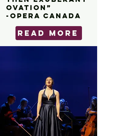
OVATION”
-OPera Canada
Read More