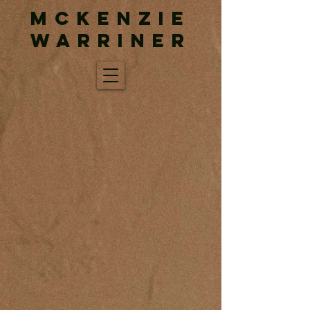
McKenzie
Warriner