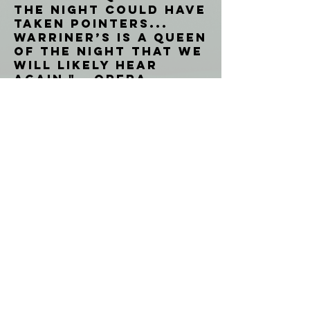
the Night could have
taken pointers...
Warriner’s is a Queen
of the Night that we
will likely hear
again." - Opera
Canada