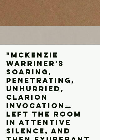
"Mckenzie
warriner's
SOARING,
PENETRATING,
UNHURRIED,
CLARION
INVOCATION…
LEFT THE ROOM
IN ATTENTIVE
SILENCE, AND
THEN EXUBERANT