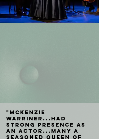
"McKenzie
Warriner...had
strong presence as
an actor...many a
seasoned Queen of