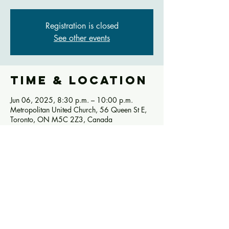
Registration is closed
See other events
Time & Location
Jun 06, 2025, 8:30 p.m. – 10:00 p.m.
Metropolitan United Church, 56 Queen St E,
Toronto, ON M5C 2Z3, Canada
Share this
event