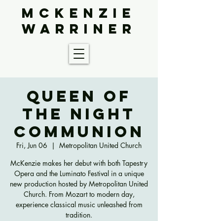
McKenzie
Warriner
Queen of
the Night
Communion
Fri, Jun 06
  |  
Metropolitan United Church
McKenzie makes her debut with both Tapestry
Opera and the Luminato Festival in a unique
new production hosted by Metropolitan United
Church. From Mozart to modern day,
experience classical music unleashed from
tradition.